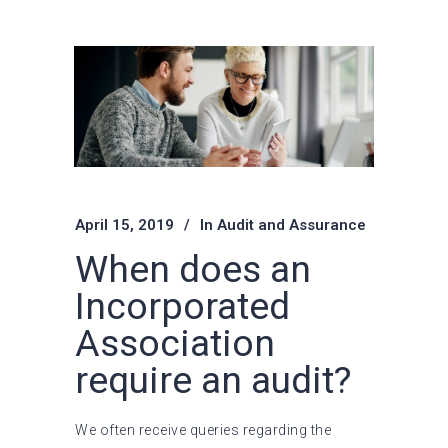
April 15, 2019
In
Audit and Assurance
When does an
Incorporated
Association
require an audit?
We often receive queries regarding the