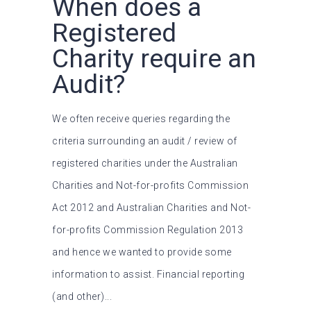
When does a
Registered
Charity require an
Audit?
We often receive queries regarding the
criteria surrounding an audit / review of
registered charities under the Australian
Charities and Not-for-profits Commission
Act 2012 and Australian Charities and Not-
for-profits Commission Regulation 2013
and hence we wanted to provide some
information to assist. Financial reporting
(and other)...