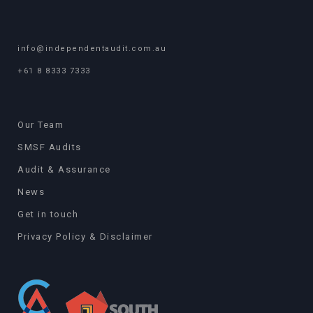
info@independentaudit.com.au
+61 8 8333 7333
Our Team
SMSF Audits
Audit & Assurance
News
Get in touch
Privacy Policy & Disclaimer