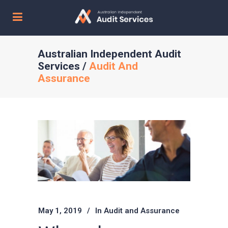
Australian Independent Audit
Services
/
Audit And
Assurance
May 1, 2019
In
Audit and Assurance