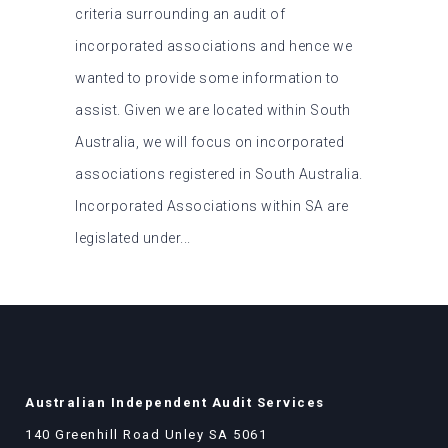
criteria surrounding an audit of
incorporated associations and hence we
wanted to provide some information to
assist. Given we are located within South
Australia, we will focus on incorporated
associations registered in South Australia.
Incorporated Associations within SA are
legislated under...
Australian Independent Audit Services
140 Greenhill Road Unley SA 5061