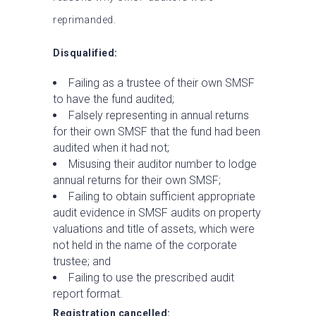
reprimanded.
Disqualified:
Failing as a trustee of their own SMSF
to have the fund audited;
Falsely representing in annual returns
for their own SMSF that the fund had been
audited when it had not;
Misusing their auditor number to lodge
annual returns for their own SMSF;
Failing to obtain sufficient appropriate
audit evidence in SMSF audits on property
valuations and title of assets, which were
not held in the name of the corporate
trustee; and
Failing to use the prescribed audit
report format.
Registration cancelled: