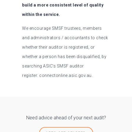
build a more consistent level of quality
within the service.
We encourage SMSF trustees, members
and administrators / accountants to check
whether their auditor is registered, or
whether a person has been disqualified, by
searching ASIC’s SMSF auditor
register: connectonline.asic.gov.au.
Need advice ahead of your next audit?