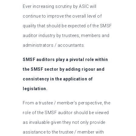
Ever increasing scrutiny by ASIC will
continue to improve the overall level of
quality that should be expected of the SMSF
auditor industry by trustees, members and
administrators / accountants.
SMSF auditors play a pivotal role within
the SMSF sector by adding rigour and
consistency in the application of
legislation.
From a trustee / member’s perspective, the
role of the SMSF auditor should be viewed
as invaluable given they not only provide
assistance to the trustee / member with