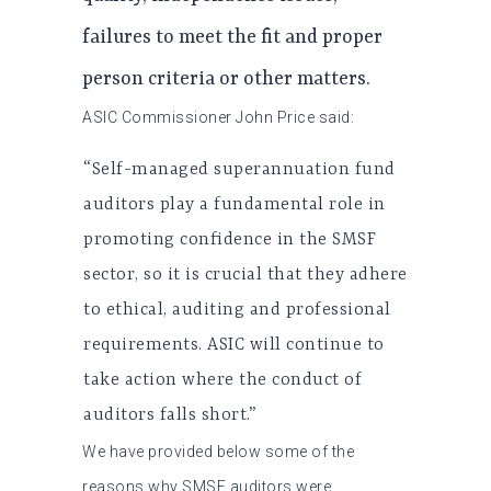
failures to meet the fit and proper
person criteria or other matters.
ASIC Commissioner John Price said:
“Self-managed superannuation fund
auditors play a fundamental role in
promoting confidence in the SMSF
sector, so it is crucial that they adhere
to ethical, auditing and professional
requirements. ASIC will continue to
take action where the conduct of
auditors falls short.”
We have provided below some of the
reasons why SMSF auditors were