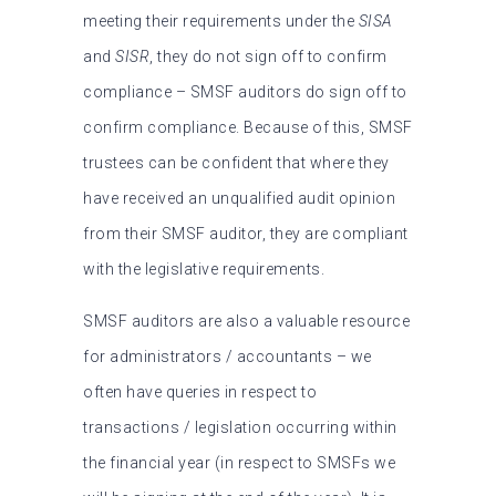
meeting their requirements under the
SISA
and
SISR
, they do not sign off to confirm
compliance – SMSF auditors do sign off to
confirm compliance. Because of this, SMSF
trustees can be confident that where they
have received an unqualified audit opinion
from their SMSF auditor, they are compliant
with the legislative requirements.
SMSF auditors are also a valuable resource
for administrators / accountants – we
often have queries in respect to
transactions / legislation occurring within
the financial year (in respect to SMSFs we