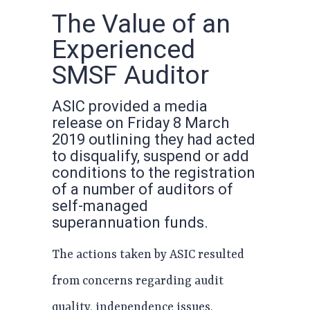
The Value of an
Experienced
SMSF Auditor
ASIC provided a media
release on Friday 8 March
2019 outlining they had acted
to disqualify, suspend or add
conditions to the registration
of a number of auditors of
self-managed
superannuation funds.
The actions taken by ASIC resulted
from concerns regarding audit
quality, independence issues,