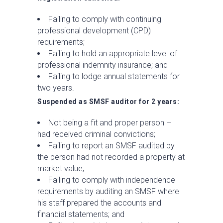
Failing to comply with continuing
professional development (CPD)
requirements;
Failing to hold an appropriate level of
professional indemnity insurance; and
Failing to lodge annual statements for
two years.
Suspended as SMSF auditor for 2 years:
Not being a fit and proper person –
had received criminal convictions;
Failing to report an SMSF audited by
the person had not recorded a property at
market value;
Failing to comply with independence
requirements by auditing an SMSF where
his staff prepared the accounts and
financial statements; and