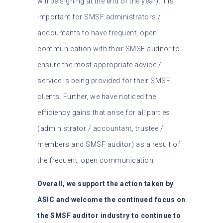
will be signing at the end of the year). It is
important for SMSF administrators /
accountants to have frequent, open
communication with their SMSF auditor to
ensure the most appropriate advice /
service is being provided for their SMSF
clients. Further, we have noticed the
efficiency gains that arise for all parties
(administrator / accountant, trustee /
members and SMSF auditor) as a result of
the frequent, open communication.
Overall, we support the action taken by
ASIC and welcome the continued focus on
the SMSF auditor industry to continue to