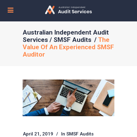
Australian Independent Audit
Services
/
SMSF Audits
/
The
Value Of An Experienced SMSF
Auditor
April 21, 2019
In
SMSF Audits