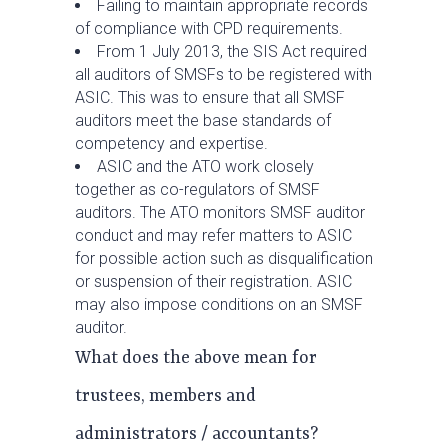
Failing to maintain appropriate records
of compliance with CPD requirements.
From 1 July 2013, the SIS Act required
all auditors of SMSFs to be registered with
ASIC. This was to ensure that all SMSF
auditors meet the base standards of
competency and expertise.
ASIC and the ATO work closely
together as co-regulators of SMSF
auditors. The ATO monitors SMSF auditor
conduct and may refer matters to ASIC
for possible action such as disqualification
or suspension of their registration. ASIC
may also impose conditions on an SMSF
auditor.
What does the above mean for
trustees, members and
administrators / accountants?