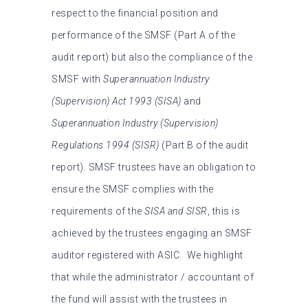
respect to the financial position and
performance of the SMSF (Part A of the
audit report) but also the compliance of the
SMSF with
Superannuation Industry
(Supervision) Act 1993
(SISA)
and
Superannuation Industry (Supervision)
Regulations 1994 (SISR)
(Part B of the audit
report). SMSF trustees have an obligation to
ensure the SMSF complies with the
requirements of the
SISA
and SISR
, this is
achieved by the trustees engaging an SMSF
auditor registered with ASIC.
We highlight
that while the administrator / accountant of
the fund will assist with the trustees in