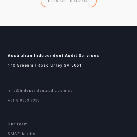
LETS GET STARTED
Australian Independent Audit Services
140 Greenhill Road Unley SA 5061
info@independentaudit.com.au
+61 8 8333 7333
Our Team
SMSF Audits