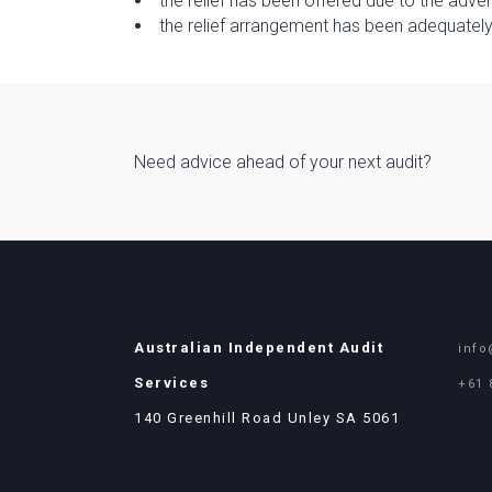
the relief has been offered due to the adve
the relief arrangement has been adequate
Need advice ahead of your next audit?
Australian Independent Audit
info
Services
+61 
140 Greenhill Road Unley SA 5061