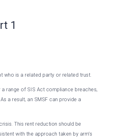
rt 1
who is a related party or related trust.
ger a range of SIS Act compliance breaches,
. As a result, an SMSF can provide a
risis. This rent reduction should be
sistent with the approach taken by arm’s