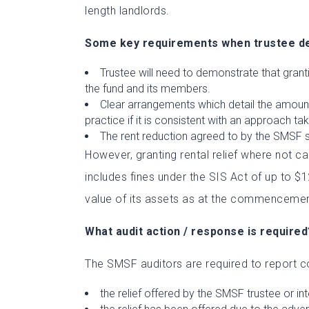
length landlords.
Some key requirements when trustee dea
Trustee will need to demonstrate that granti
the fund and its members.
Clear arrangements which detail the amount o
practice if it is consistent with an approach ta
The rent reduction agreed to by the SMSF 
However, granting rental relief where not c
includes fines under the SIS Act of up to 
value of its assets as at the commencemen
What audit action / response is required
The SMSF auditors are required to report co
the relief offered by the SMSF trustee or i