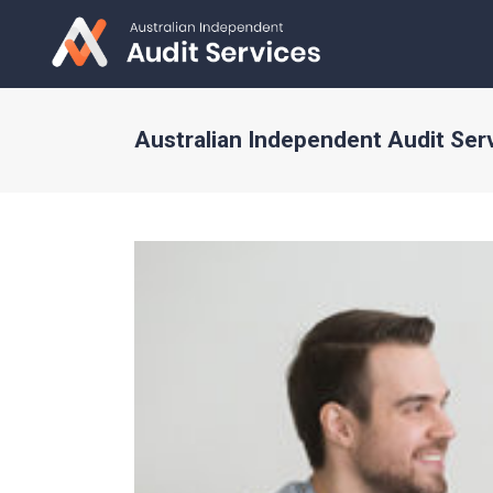
Australian Independent Audit Ser