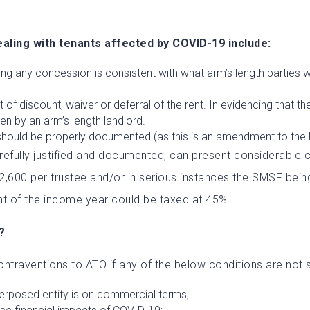
ling with tenants affected by COVID-19 include:
ng any concession is consistent with what arm’s length parties wo
f discount, waiver or deferral of the rent. In evidencing that the 
ken by an arm’s length landlord.
should be properly documented (as this is an amendment to the 
arefully justified and documented, can present considerable 
$12,600 per trustee and/or in serious instances the SMSF be
t of the income year could be taxed at 45%.
?
ntraventions to ATO if any of the below conditions are not s
nterposed entity is on commercial terms;