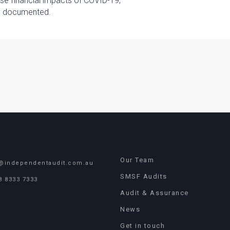
rse financial impacts of COVID-19;
ly documented.
Our Team
@independentaudit.com.au
SMSF Audits
8 8333 7333
Audit & Assurance
News
Get in touch