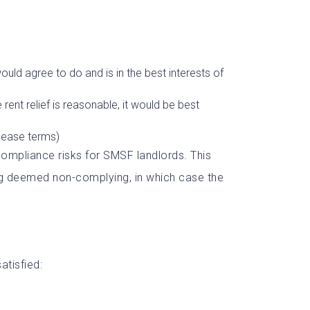
uld agree to do and is in the best interests of
rent relief is reasonable, it would be best
lease terms)
compliance risks for SMSF landlords. This
ing deemed non-complying, in which case the
atisfied: