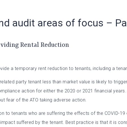
d audit areas of focus – Pa
oviding Rental Reduction
e a temporary rent reduction to tenants, including a tenant 
related party tenant less than market value is likely to trig
compliance action for either the 2020 or 2021 financial years
ut fear of the ATO taking adverse action.
n to tenants who are suffering the effects of the COVID-19 c
act suffered by the tenant. Best practice is that it is con