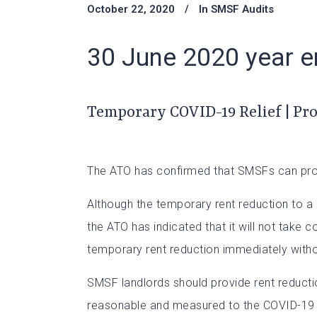
October 22, 2020
In
SMSF Audits
30 June 2020 year en
Temporary COVID-19 Relief | Pr
The ATO has confirmed that SMSFs can provid
Although the temporary rent reduction to a 
the ATO has indicated that it will not take 
temporary rent reduction immediately witho
SMSF landlords should provide rent reductio
reasonable and measured to the COVID-19 imp