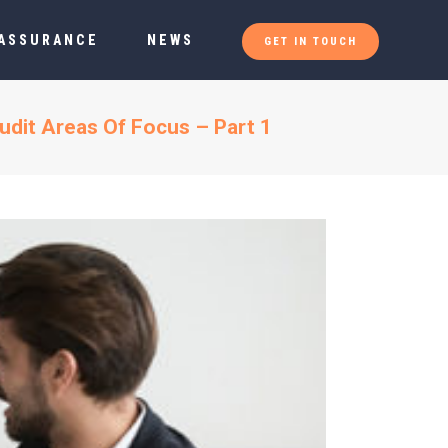
 ASSURANCE
NEWS
GET IN TOUCH
udit Areas Of Focus – Part 1