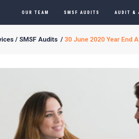
OUR TEAM
SMSF AUDITS
AUDIT &
vices
/
SMSF Audits
/
30 June 2020 Year End A