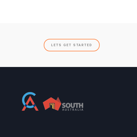
LETS GET STARTED