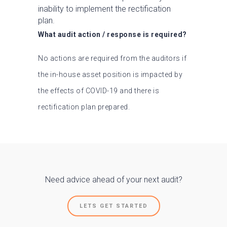
inability to implement the rectification
plan.
What audit action / response is required?
No actions are required from the auditors if
the in-house asset position is impacted by
the effects of COVID-19 and there is
rectification plan prepared.
Need advice ahead of your next audit?
LETS GET STARTED