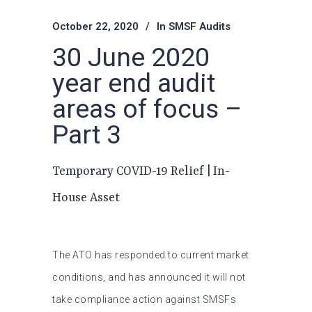
October 22, 2020
In
SMSF Audits
30 June 2020
year end audit
areas of focus –
Part 3
Temporary COVID-19 Relief | In-
House Asset
The ATO has responded to current market
conditions, and has announced it will not
take compliance action against SMSFs