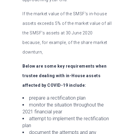
If the market value of the SMSF’s in-house
assets exceeds 5% of the market value of all
the SMSF’s assets at 30 June 2020
because, for example, of the share market
downturn,
Below are some key requirements when
trustee dealing with in-House assets
affected by COVID-19 include:
prepare a rectification plan
monitor the situation throughout the
2021 financial year
attempt to implement the rectification
plan
document the attempts and any