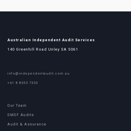
Australian Independent Audit Services
140 Greenhill Road Unley SA 5061
info@independentaudit.com.au
+61 8 8333 7333
Our Team
SMSF Audits
Audit & Assurance