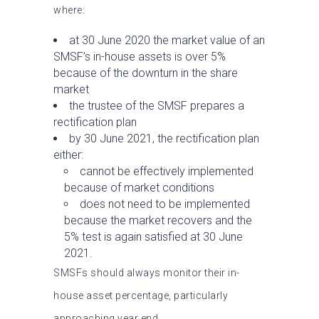
where:
at 30 June 2020 the market value of an
SMSF’s in-house assets is over 5%
because of the downturn in the share
market
the trustee of the SMSF prepares a
rectification plan
by 30 June 2021, the rectification plan
either:
cannot be effectively implemented
because of market conditions
does not need to be implemented
because the market recovers and the
5% test is again satisfied at 30 June
2021.
SMSFs should always monitor their in-
house asset percentage, particularly
approaching year end.