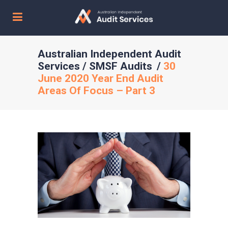
Australian Independent Audit
Services
/
SMSF Audits
/
30
June 2020 Year End Audit
Areas Of Focus – Part 3